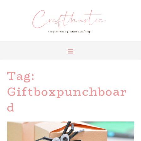
Tag:
Giftboxpunchboar
D