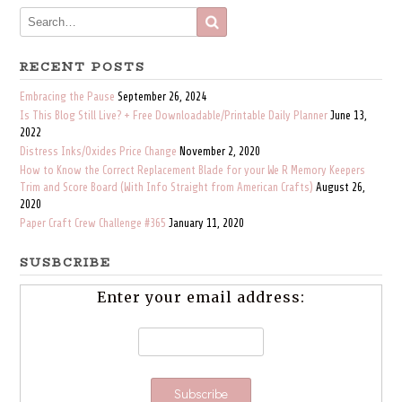
RECENT POSTS
Embracing the Pause
September 26, 2024
Is This Blog Still Live? + Free Downloadable/Printable Daily Planner
June 13,
2022
Distress Inks/Oxides Price Change
November 2, 2020
How to Know the Correct Replacement Blade for your We R Memory Keepers
Trim and Score Board (With Info Straight from American Crafts)
August 26,
2020
Paper Craft Crew Challenge #365
January 11, 2020
SUSBCRIBE
Enter your email address: