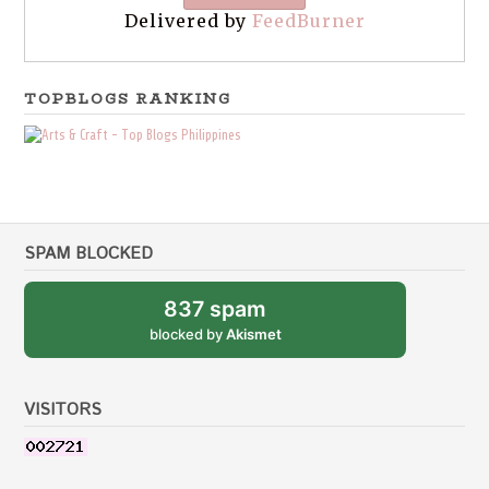
Delivered by
FeedBurner
TOPBLOGS RANKING
SPAM BLOCKED
837 spam
blocked by
Akismet
VISITORS