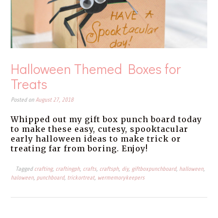
Halloween Themed Boxes for
Treats
Posted on
August 27, 2018
Whipped out my gift box punch board today
to make these easy, cutesy, spooktacular
early halloween ideas to make trick or
treating far from boring. Enjoy!
Tagged
crafting
,
craftingph
,
crafts
,
craftsph
,
diy
,
giftboxpunchboard
,
halloween
,
haloween
,
punchboard
,
trickortreat
,
wermemorykeepers