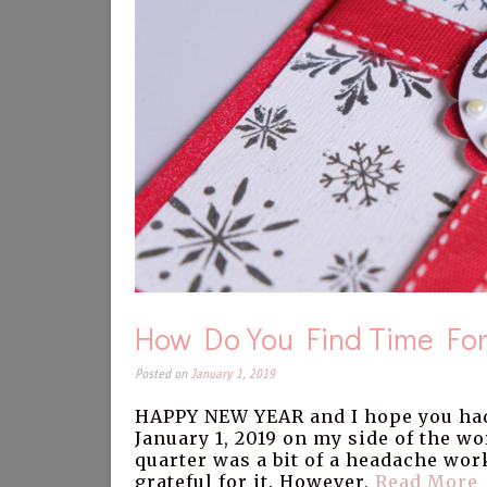
How Do You Find Time For
Posted on
January 1, 2019
HAPPY NEW YEAR and I hope you had
January 1, 2019 on my side of the wo
quarter was a bit of a headache wor
grateful for it. However,
Read More