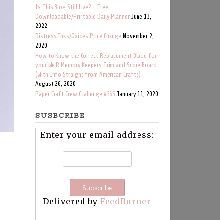
Is This Blog Still Live? + Free
Downloadable/Printable Daily Planner
June 13,
2022
Distress Inks/Oxides Price Change
November 2,
2020
How to Know the Correct Replacement Blade for
your We R Memory Keepers Trim and Score Board
(With Info Straight from American Crafts)
August 26, 2020
Paper Craft Crew Challenge #365
January 11, 2020
SUSBCRIBE
Enter your email address:
Delivered by
FeedBurner