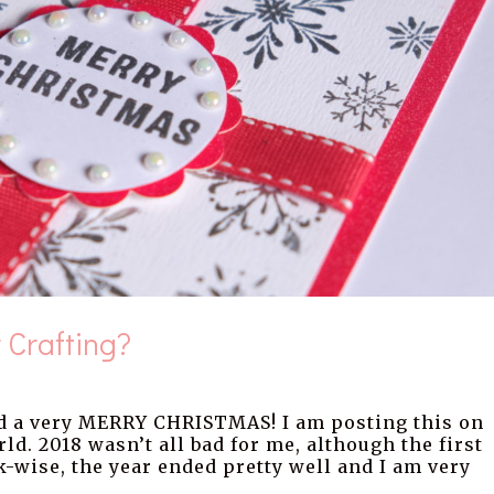
 Crafting?
 a very MERRY CHRISTMAS! I am posting this on
rld. 2018 wasn’t all bad for me, although the first
k-wise, the year ended pretty well and I am very