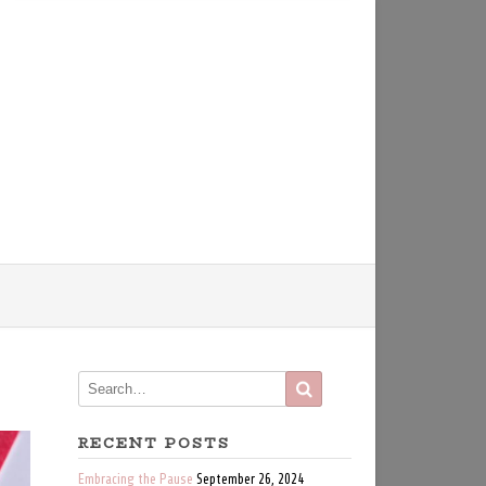
RECENT POSTS
Embracing the Pause
September 26, 2024