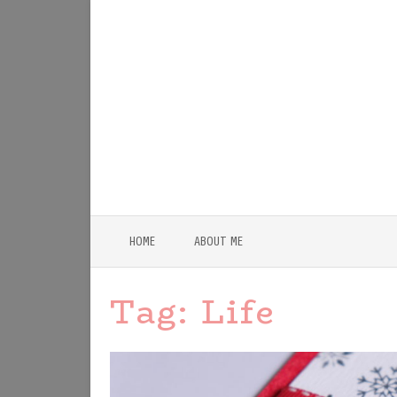
HOME
ABOUT ME
Tag:
Life