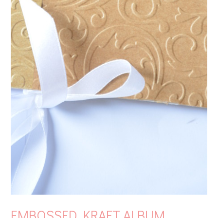
EMBOSSED KRAFT ALBUM