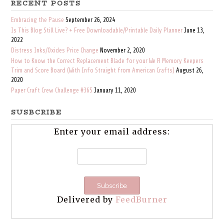
RECENT POSTS
Embracing the Pause
September 26, 2024
Is This Blog Still Live? + Free Downloadable/Printable Daily Planner
June 13,
2022
Distress Inks/Oxides Price Change
November 2, 2020
How to Know the Correct Replacement Blade for your We R Memory Keepers
Trim and Score Board (With Info Straight from American Crafts)
August 26,
2020
Paper Craft Crew Challenge #365
January 11, 2020
SUSBCRIBE
Enter your email address:
Delivered by
FeedBurner