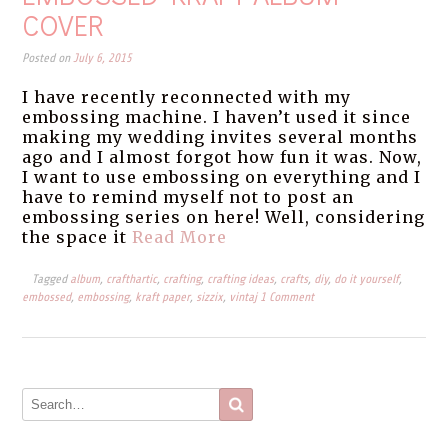
COVER
Posted on
July 6, 2015
I have recently reconnected with my
embossing machine. I haven’t used it since
making my wedding invites several months
ago and I almost forgot how fun it was. Now,
I want to use embossing on everything and I
have to remind myself not to post an
embossing series on here! Well, considering
the space it
Read More
Tagged
album
,
crafthartic
,
crafting
,
crafting ideas
,
crafts
,
diy
,
do it yourself
,
embossed
,
embossing
,
kraft paper
,
sizzix
,
vintaj
1 Comment