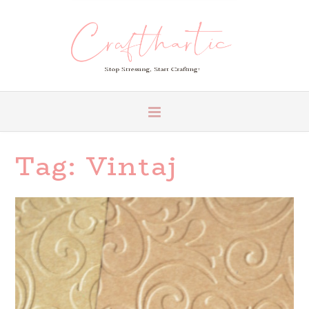
Tag:
Vintaj