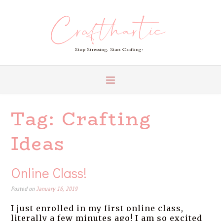
Tag:
Crafting
Ideas
Online Class!
Posted on
January 16, 2019
I just enrolled in my first online class,
literally a few minutes ago! I am so excited