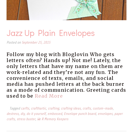
Jazz Up Plain Envelopes
Posted on
September 25, 2015
Follow my blog with Bloglovin Who gets
letters often? Hands up! Not me! Lately, the
only letters that have my name on them are
work-related and they’re not any fun. The
convenience of texts, emails, and social
media has pushed letters at the back burner
as a mode of communication. Greeting cards
used to be
Read More
Tagged
carfts
,
crafthartic
,
crafting
,
crafting ideas
,
crafts
,
custom-made
,
destress
,
diy
,
do it yourself
,
embossed
,
Envelope punch board
,
envelopes
,
paper
crafts
,
stress buster
,
We R Memory Keepers