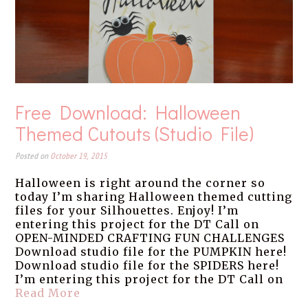
Free Download: Halloween
Themed Cutouts (Studio File)
Posted on
October 19, 2015
Halloween is right around the corner so
today I’m sharing Halloween themed cutting
files for your Silhouettes. Enjoy! I’m
entering this project for the DT Call on
OPEN-MINDED CRAFTING FUN CHALLENGES
Download studio file for the PUMPKIN here!
Download studio file for the SPIDERS here!
I’m entering this project for the DT Call on
Read More