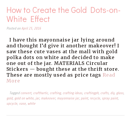
How to Create the Gold Dots-on-
White Effect
Posted on
April 25, 2016
I have this mayonnaise jar lying around
and thought I’d give it another makeover! I
saw these cute vases at the mall with gold
polka dots on white and decided to make
one out of the jar. MATERIALS Circular
Stickers — bought these at the thrift store.
These are mostly used as price tags
Read
More
Tagged
convert
,
crafthartic
,
crafting
,
crafting ideas
,
craftingph
,
crafts
,
diy
,
glass
,
gold
,
gold on white
,
jar
,
makeover
,
mayonnaise jar
,
paint
,
recycle
,
spray paint
,
upcycle
,
vase
,
white