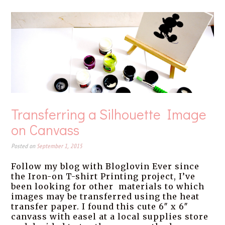
Transferring a Silhouette Image
on Canvass
Posted on
September 1, 2015
Follow my blog with Bloglovin Ever since
the Iron-on T-shirt Printing project, I’ve
been looking for other materials to which
images may be transferred using the heat
transfer paper. I found this cute 6″ x 6″
canvass with easel at a local supplies store