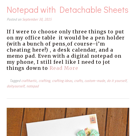
Notepad with Detachable Sheets
Posted on
September 30, 2015
If I were to choose only three things to put
on my office table it would be a pen holder
(with a bunch of pens,of course–i’m
cheating here!) , a desk calendar, and a
memo pad. Even with a digital notepad on
my phone, I still feel like I need to jot
things down to
Read More
Tagged
crafthartic
,
crafting
,
crafting ideas
,
crafts
,
custom-made
,
do it yourself
,
doityourself
,
notepad