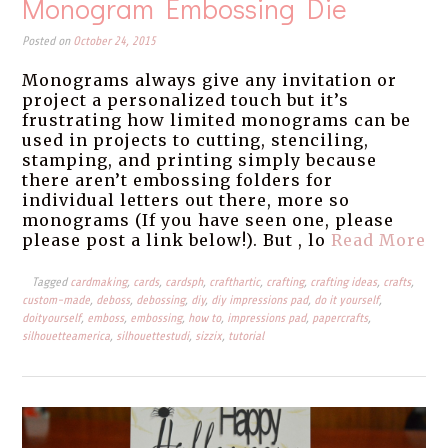
Monogram Embossing Die
Posted on
October 24, 2015
Monograms always give any invitation or
project a personalized touch but it’s
frustrating how limited monograms can be
used in projects to cutting, stenciling,
stamping, and printing simply because
there aren’t embossing folders for
individual letters out there, more so
monograms (If you have seen one, please
please post a link below!). But , lo
Read More
Tagged
cardmaking
,
cards
,
cardsph
,
crafthartic
,
crafting
,
crafting ideas
,
crafts
,
custom-made
,
deboss
,
debossing
,
diy
,
diy impressions pad
,
do it yourself
,
doityourself
,
emboss
,
embossing
,
how to
,
impressions pad
,
papercrafts
,
silhouetteamerica
,
silhouettestudi
,
sizzix
,
tutorial