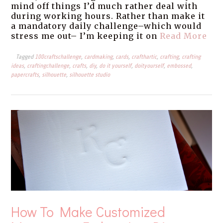
mind off things I’d much rather deal with
during working hours. Rather than make it
a mandatory daily challenge–which would
stress me out– I’m keeping it on
Read More
Tagged
100craftschallenge
,
cardmaking
,
cards
,
crafthartic
,
crafting
,
crafting
ideas
,
craftingchallenge
,
crafts
,
diy
,
do it yourself
,
doityourself
,
embossed
,
papercrafts
,
silhouette
,
silhouette studio
How To Make Customized