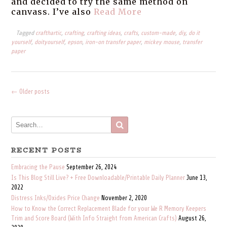
and decided to try the same method on
canvass. I’ve also
Read More
Tagged
crafthartic
,
crafting
,
crafting ideas
,
crafts
,
custom-made
,
diy
,
do it
yourself
,
doityourself
,
epson
,
iron-on transfer paper
,
mickey mouse
,
transfer
paper
←
Older posts
Posts
Navigation
RECENT POSTS
Embracing the Pause
September 26, 2024
Is This Blog Still Live? + Free Downloadable/Printable Daily Planner
June 13,
2022
Distress Inks/Oxides Price Change
November 2, 2020
How to Know the Correct Replacement Blade for your We R Memory Keepers
Trim and Score Board (With Info Straight from American Crafts)
August 26,