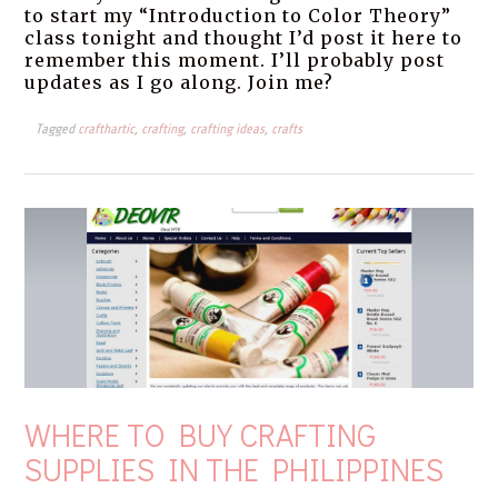
to start my “Introduction to Color Theory”
class tonight and thought I’d post it here to
remember this moment. I’ll probably post
updates as I go along. Join me?
Tagged
crafthartic
,
crafting
,
crafting ideas
,
crafts
WHERE TO BUY CRAFTING
SUPPLIES IN THE PHILIPPINES