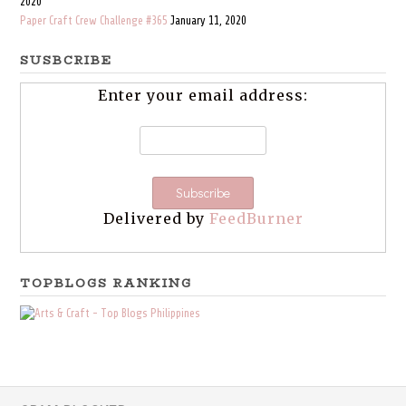
2020
Paper Craft Crew Challenge #365
January 11, 2020
SUSBCRIBE
Enter your email address:
Delivered by
FeedBurner
TOPBLOGS RANKING