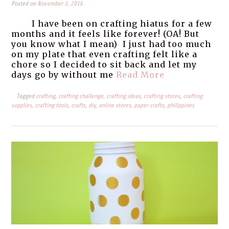
Posted on
November 3, 2016
I have been on crafting hiatus for a few
months and it feels like forever! (OA! But
you know what I mean) I just had too much
on my plate that even crafting felt like a
chore so I decided to sit back and let my
days go by without me
Read More
Tagged
crafting
,
crafting challenge
,
crafting ideas
,
crafting stores
,
crafting
supplies
,
crafting tools
,
crafts
,
diy
,
online stores
,
paper crafts
,
philippines