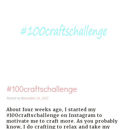
#100craftschallenge
Posted on
November 14, 2015
About four weeks ago, I started my
#100craftschallenge on Instagram to
motivate me to craft more. As you probably
know, I do crafting to relax and take my