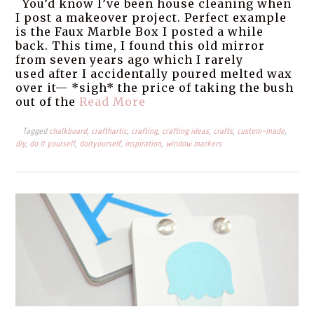
You’d know I’ve been house cleaning when
I post a makeover project. Perfect example
is the Faux Marble Box I posted a while
back. This time, I found this old mirror
from seven years ago which I rarely
used after I accidentally poured melted wax
over it— *sigh* the price of taking the bush
out of the
Read More
Tagged
chalkboard
,
crafthartic
,
crafting
,
crafting ideas
,
crafts
,
custom-made
,
diy
,
do it yourself
,
doityourself
,
inspiration
,
window markers