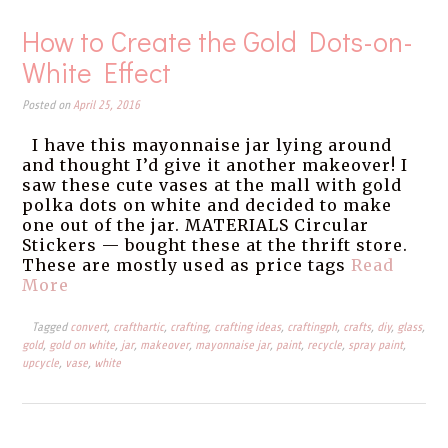
How to Create the Gold Dots-on-
White Effect
Posted on
April 25, 2016
I have this mayonnaise jar lying around
and thought I’d give it another makeover! I
saw these cute vases at the mall with gold
polka dots on white and decided to make
one out of the jar. MATERIALS Circular
Stickers — bought these at the thrift store.
These are mostly used as price tags
Read
More
Tagged
convert
,
crafthartic
,
crafting
,
crafting ideas
,
craftingph
,
crafts
,
diy
,
glass
,
gold
,
gold on white
,
jar
,
makeover
,
mayonnaise jar
,
paint
,
recycle
,
spray paint
,
upcycle
,
vase
,
white