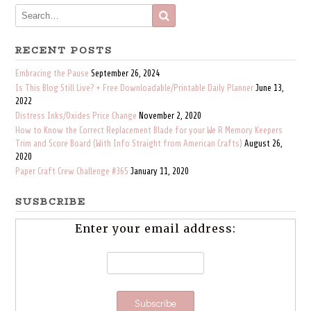
RECENT POSTS
Embracing the Pause
September 26, 2024
Is This Blog Still Live? + Free Downloadable/Printable Daily Planner
June 13,
2022
Distress Inks/Oxides Price Change
November 2, 2020
How to Know the Correct Replacement Blade for your We R Memory Keepers
Trim and Score Board (With Info Straight from American Crafts)
August 26,
2020
Paper Craft Crew Challenge #365
January 11, 2020
SUSBCRIBE
Enter your email address: