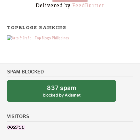
Delivered by
FeedBurner
TOPBLOGS RANKING
SPAM BLOCKED
837 spam
blocked by
Akismet
VISITORS