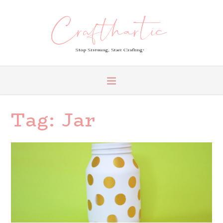
Tag:
Jar